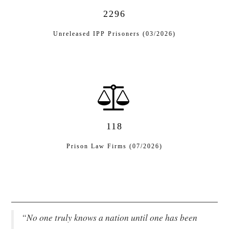
2296
EVENTS
Unreleased IPP Prisoners (03/2026)
CONTACT
118
Prison Law Firms (07/2026)
“No one truly knows a nation until one has been