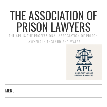
THE ASSOCIATION OF
PRISON LAWYERS
THE APL IS THE PROFESSIONAL ASSOCIATION OF PRISON
LAWYERS IN ENGLAND AND WALES
MENU
HOME