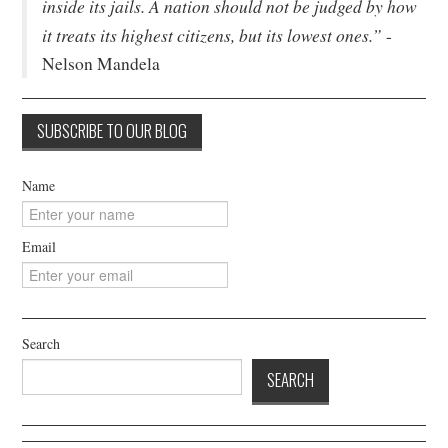
inside its jails. A nation should not be judged by how
it treats its highest citizens, but its lowest ones.”
-
Nelson Mandela
Name
Email
Search
SEARCH