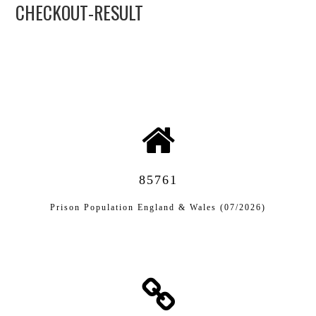
CHECKOUT-RESULT
APL EXECUTIVE
COMMITTEE
MEMBER FIRMS
MEMBERSHIP
MEMBERS AREA
85761
BLOG
Prison Population England & Wales (07/2026)
KEY RECENT JUDGMENTS
PUBLICATIONS
FIND A PRISON LAWYER