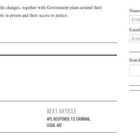
the changes, together with Government plans around their
Name
e in prison and their access to justice:
Email
Searc
NEXT ARTICLE
APL RESPONSE TO CRIMINAL
LEGAL AID