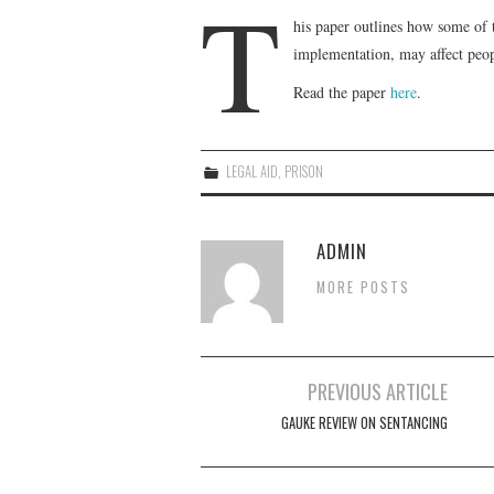
T
his paper outlines how some of 
implementation, may affect peopl
Read the paper
here
.
LEGAL AID
,
PRISON
ADMIN
MORE POSTS
Post
PREVIOUS ARTICLE
navigation
GAUKE REVIEW ON SENTANCING