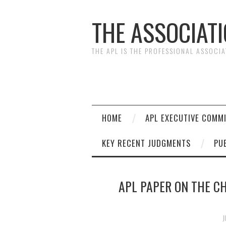
THE ASSOCIAT
THE APL IS THE PROFESSIONAL ASSOCI
HOME
APL EXECUTIVE COMM
KEY RECENT JUDGMENTS
PU
APL PAPER ON THE C
J