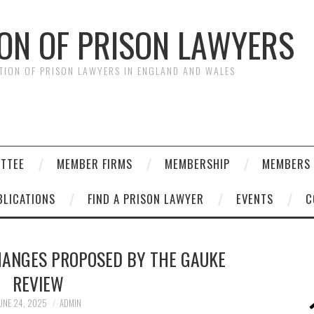
ION OF PRISON LAWYERS
ATION OF PRISON LAWYERS IN ENGLAND AND WALES
ITTEE
MEMBER FIRMS
MEMBERSHIP
MEMBERS 
BLICATIONS
FIND A PRISON LAWYER
EVENTS
C
HANGES PROPOSED BY THE GAUKE
REVIEW
UNE 24, 2025
ADMIN