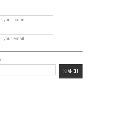
h
SEARCH