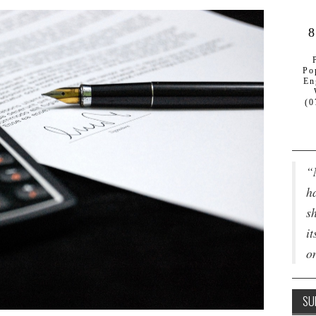
8
Po
En
(0
“
ha
s
it
o