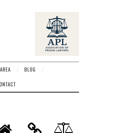
AREA
BLOG
ONTACT