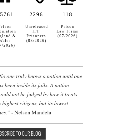
5761
2296
118
Prison
Unreleased
Prison
pulation
IPP
Law Firms
gland &
Prisoners
(07/2026)
Wales
(03/2026)
7/2026)
No one truly knows a nation until one
s been inside its jails. A nation
hould not be judged by how it treats
s highest citizens, but its lowest
nes.”
- Nelson Mandela